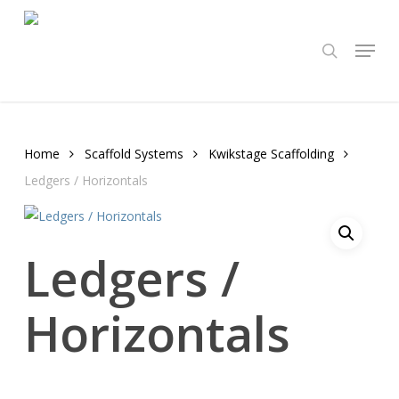
Skip
to
Menu
search
main
content
Home
Scaffold Systems
Kwikstage Scaffolding
Ledgers / Horizontals
Ledgers /
Horizontals