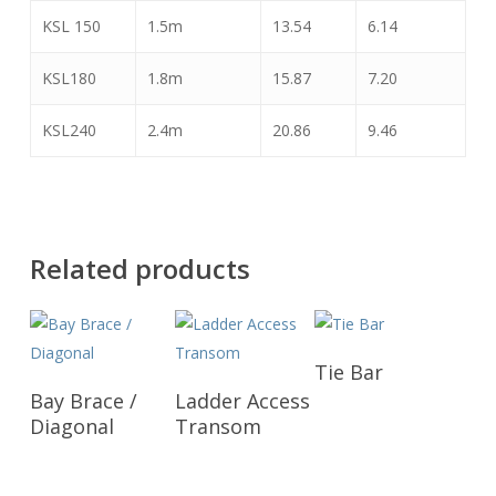
KSL 150
1.5m
13.54
6.14
KSL180
1.8m
15.87
7.20
KSL240
2.4m
20.86
9.46
Related products
Read More
Tie Bar
Read More
Read More
Bay Brace /
Ladder Access
Diagonal
Transom