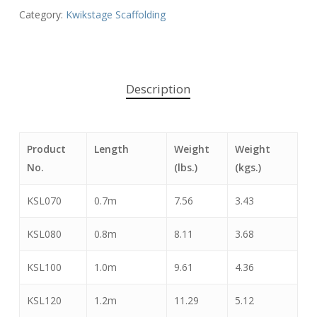
Category:
Kwikstage Scaffolding
Description
Product
Length
Weight
Weight
No.
(lbs.)
(kgs.)
KSL070
0.7m
7.56
3.43
KSL080
0.8m
8.11
3.68
KSL100
1.0m
9.61
4.36
KSL120
1.2m
11.29
5.12