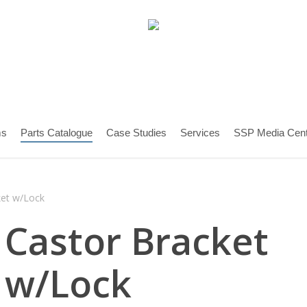
ms
Parts Catalogue
Case Studies
Services
SSP Media Cent
ket w/Lock
Castor Bracket
w/Lock