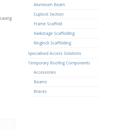
Aluminum Beam
Cuplock Section
 casing
Frame Scaffold
Kwikstage Scaffolding
Ringlock Scaffolding
Specialised Access Solutions
Temporary Roofing Components
Accessories
Beams
Braces