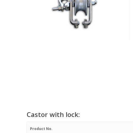
Castor with lock:
Product No.