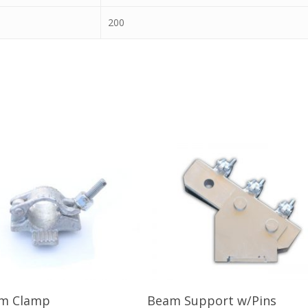
200
Read More
Read More
am Clamp
Beam Support w/Pins