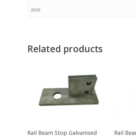
2059
Related products
Read More
Rail Beam Stop Galvanised
Rail Be