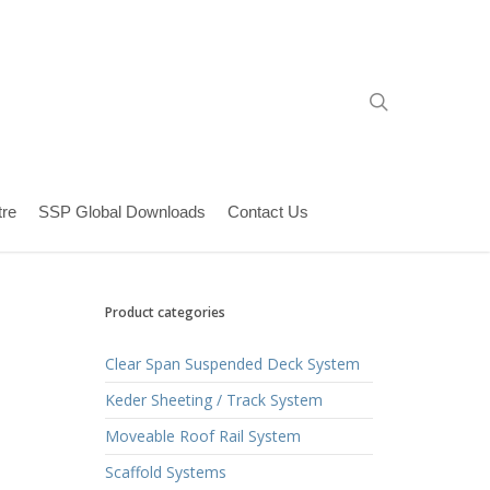
search
re
SSP Global Downloads
Contact Us
Product categories
Clear Span Suspended Deck System
Keder Sheeting / Track System
Moveable Roof Rail System
Scaffold Systems