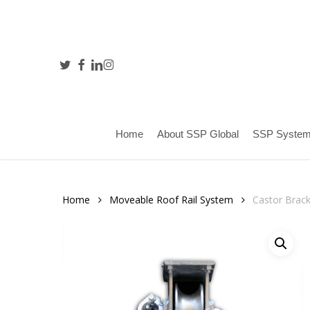
Skip
to
main
content
twitter
facebook
linkedin
instagram
Hit enter to search or ESC to close
Home
About SSP Global
SSP Syste
Home
Moveable Roof Rail System
Castor Brac