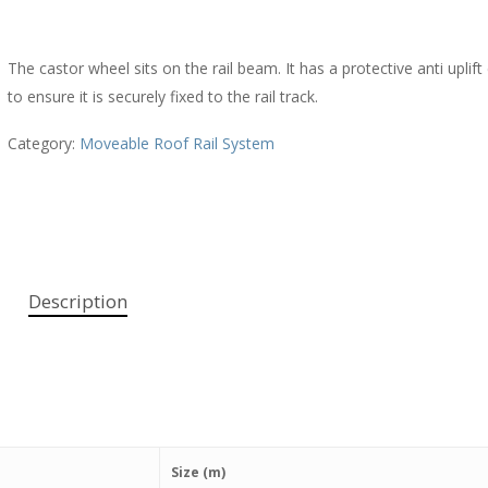
The castor wheel sits on the rail beam. It has a protective anti uplift
to ensure it is securely fixed to the rail track.
Category:
Moveable Roof Rail System
Description
Size (m)